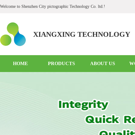
Welcome to Shenzhen City pictographic Technology Co. ltd.!
XIANGXING TECHNOLOGY
HOME
PRODUCTS
ABOUT US
W