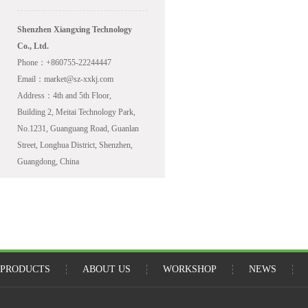
Shenzhen Xiangxing Technology
Co., Ltd.
Phone：+860755-22244447
Email：market@sz-xxkj.com
Address：4th and 5th Floor,
Building 2, Meitai Technology Park,
No.1231, Guanguang Road, Guanlan
Street, Longhua District, Shenzhen,
Guangdong, China
PRODUCTS
ABOUT US
WORKSHOP
NEWS