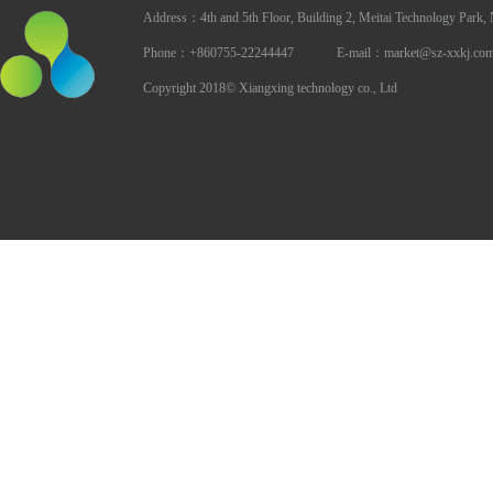
Address：4th and 5th Floor, Building 2, Meitai Technology Park,
Phone：+860755-22244447 E-mail：market@sz-xxkj.co
Copyright 2018© Xiangxing technology co., Ltd