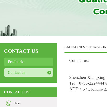
CATEGORIES：
Home
>CON
CONTACT US
Contact us:
Feedback
Contact us
Shenzhen Xiangxing 
Tel：0755-22244447
ADD
：
5 / f, building 
CONTACT US
Phone